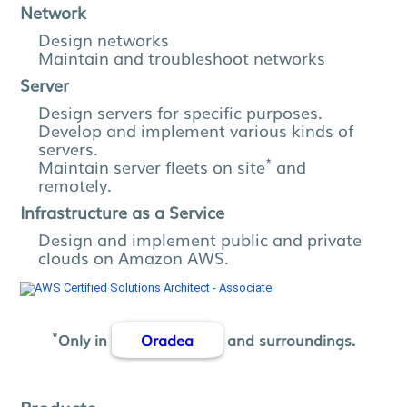
Network
Design networks
Maintain and troubleshoot networks
Server
Design servers for specific purposes.
Develop and implement various kinds of
servers.
*
Maintain server fleets on site
and
remotely.
Infrastructure as a Service
Design and implement public and private
clouds on Amazon AWS.
*
Only in
Oradea
and surroundings.