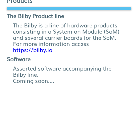
Products
The Bilby Product line
The Bilby is a line of hardware products
consisting in a System on Module (SoM)
and several carrier boards for the SoM.
For more information access
https://bilby.io
Software
Assorted software accompanying the
Bilby line.
Coming soon....