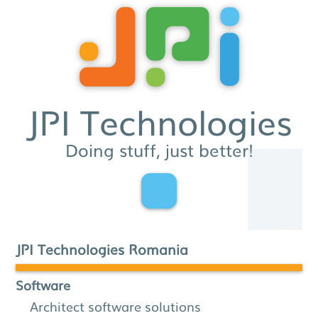
JPI Technologies
Doing stuff, just better!
JPI Technologies Romania
Software
Architect software solutions