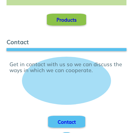
Products
Contact
Get in contact with us so we can discuss the
ways in which we can cooperate.
Contact