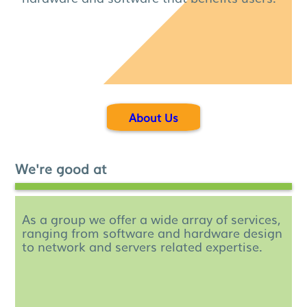
About Us
We're good at
As a group we offer a wide array of services,
ranging from software and hardware design
to network and servers related expertise.