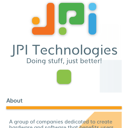
JPI Technologies
Doing stuff, just better!
About
A group of companies dedicated to create
hardware and software that benefits users.